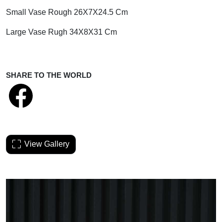
Small Vase Rough 26X7X24.5 Cm
Large Vase Rugh 34X8X31 Cm
SHARE TO THE WORLD
View Gallery