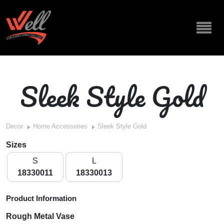
Sleek Style Gold
Decor
Home Accessories
Sleek Style Gold
Sizes
S
L
18330011
18330013
Product Information
Rough Metal Vase