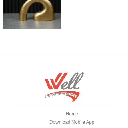
Home
Download Mobile App