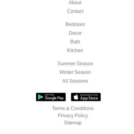
About
Contact
Bedroom
Decor
Bath
Kitchen
Summer Season
Winter Season
All Seasons
Terms & Conditions
Privacy Policy
Sitemap