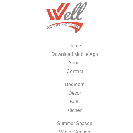
Home
Download Mobile App
About
Contact
Bedroom
Decor
Bath
Kitchen
Summer Season
Winter Season