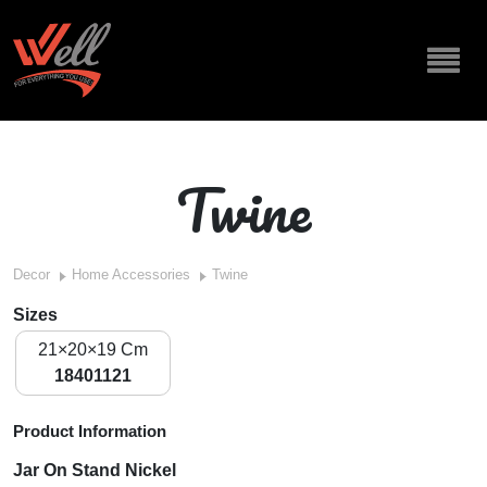
Twine
Decor
Home Accessories
Twine
Sizes
21×20×19 Cm
18401121
Product Information
Jar On Stand Nickel