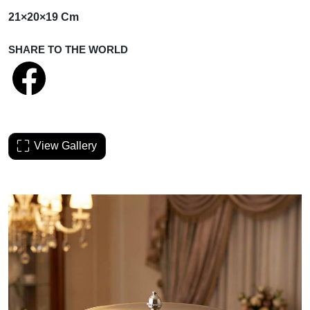
21×20×19 Cm
SHARE TO THE WORLD
View Gallery