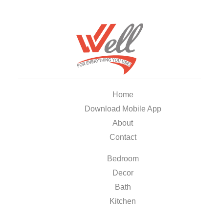
Home
Download Mobile App
About
Contact
Bedroom
Decor
Bath
Kitchen