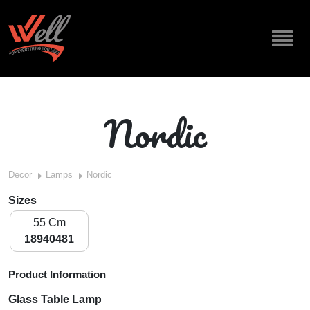
Nordic
Decor
Lamps
Nordic
Sizes
55 Cm
18940481
Product Information
Glass Table Lamp