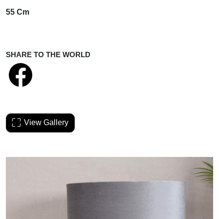
55 Cm
SHARE TO THE WORLD
View Gallery