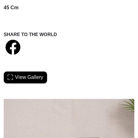
45 Cm
SHARE TO THE WORLD
View Gallery