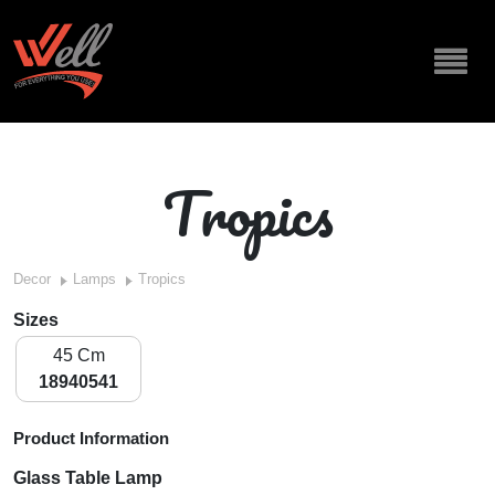
Tropics
Decor
Lamps
Tropics
Sizes
45 Cm
18940541
Product Information
Glass Table Lamp