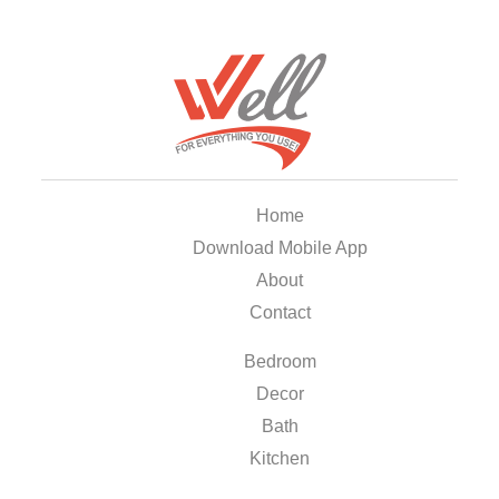
Home
Download Mobile App
About
Contact
Bedroom
Decor
Bath
Kitchen