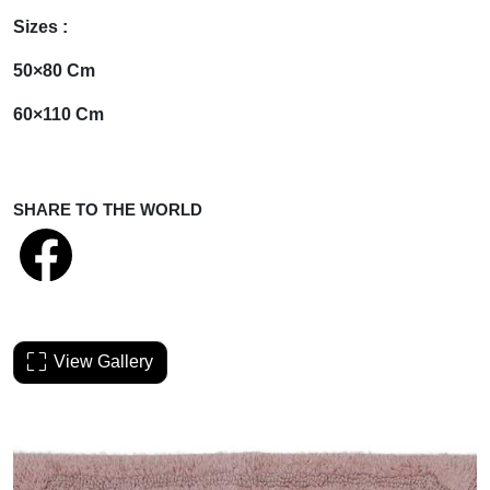
Sizes :
50×80 Cm
60×110 Cm
SHARE TO THE WORLD
View Gallery