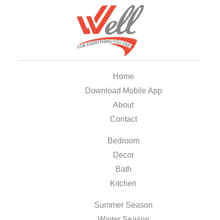
Home
Download Mobile App
About
Contact
Bedroom
Decor
Bath
Kitchen
Summer Season
Winter Season