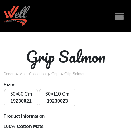
Grip Salmon
Decor
Mats Collection
Grip
Grip Salmon
Sizes
50×80 Cm
60×110 Cm
19230021
19230023
Product Information
100% Cotton Mats