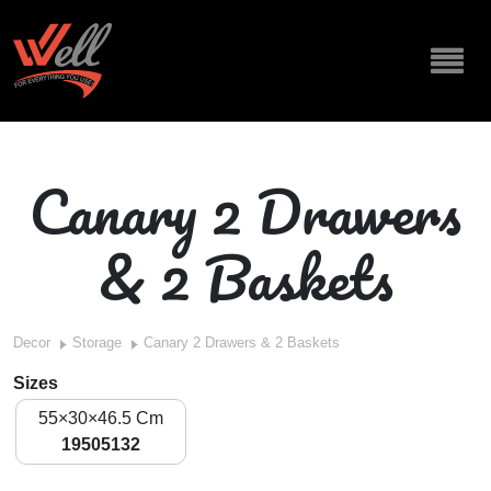
Canary 2 Drawers
& 2 Baskets
Decor
Storage
Canary 2 Drawers & 2 Baskets
Sizes
55×30×46.5 Cm
19505132