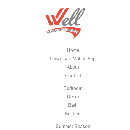
Home
Download Mobile App
About
Contact
Bedroom
Decor
Bath
Kitchen
Summer Season