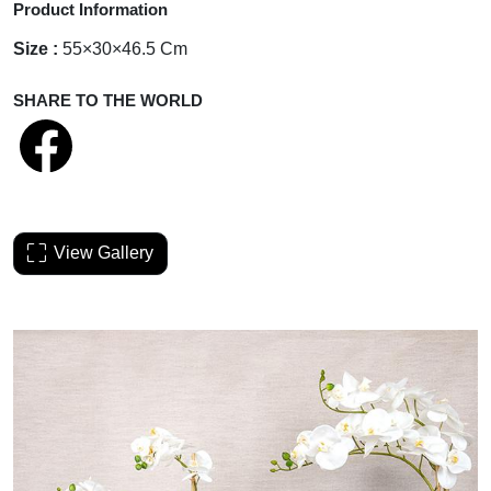
Product Information
Size :
55×30×46.5 Cm
SHARE TO THE WORLD
View Gallery