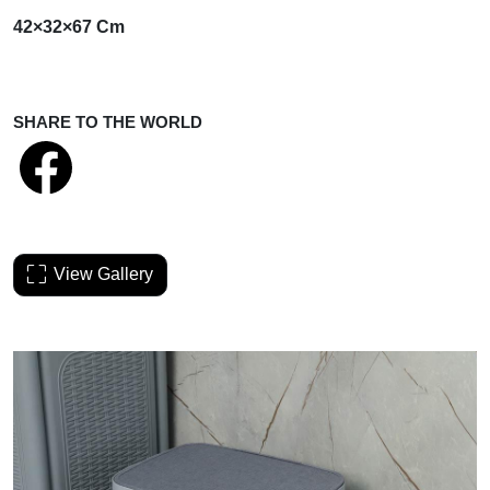
42×32×67 Cm
SHARE TO THE WORLD
View Gallery