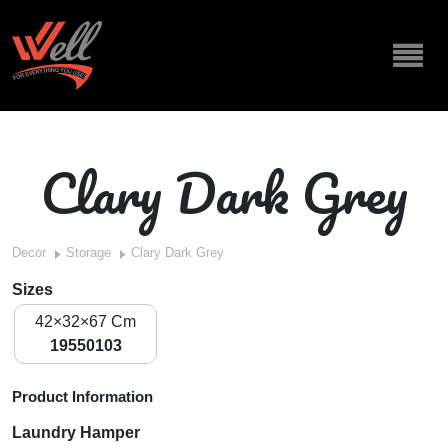
Clary Dark Grey
Decor
Storage
Clary Dark Grey
Sizes
42×32×67 Cm
19550103
Product Information
Laundry Hamper