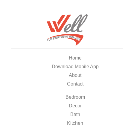
Home
Download Mobile App
About
Contact
Bedroom
Decor
Bath
Kitchen