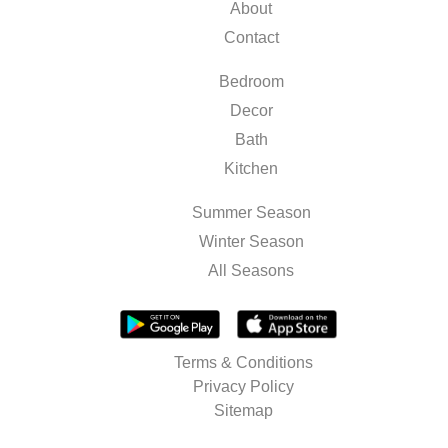
About
Contact
Bedroom
Decor
Bath
Kitchen
Summer Season
Winter Season
All Seasons
Terms & Conditions
Privacy Policy
Sitemap