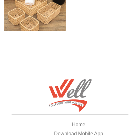
Home
Download Mobile App