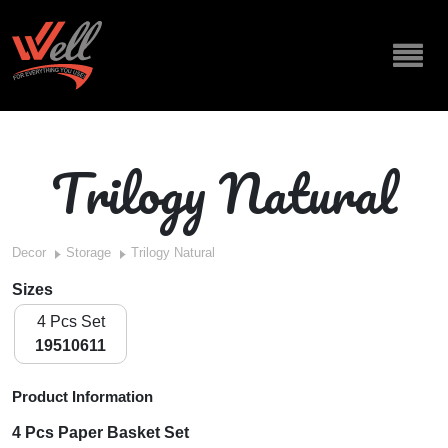
Trilogy Natural
Decor
Storage
Trilogy Natural
Sizes
4 Pcs Set
19510611
Product Information
4 Pcs Paper Basket Set