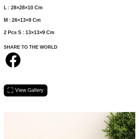
L : 28×28×10 Cm
M : 26×13×9 Cm
2 Pcs S : 13×13×9 Cm
SHARE TO THE WORLD
View Gallery