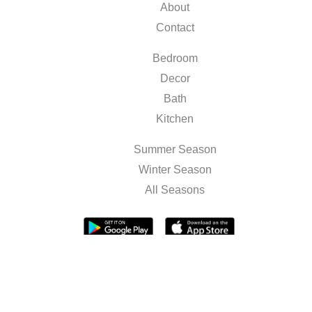
About
Contact
Bedroom
Decor
Bath
Kitchen
Summer Season
Winter Season
All Seasons
Terms & Conditions
Privacy Policy
Sitemap