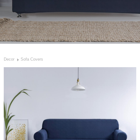
Decor
Sofa Covers