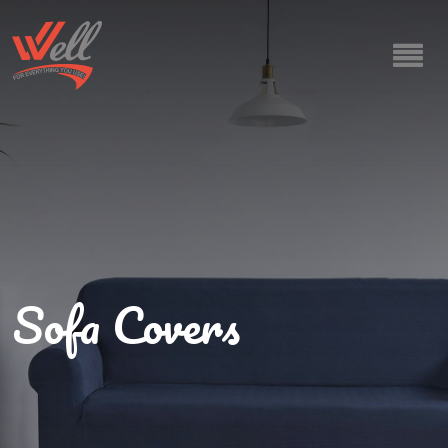
Sofa Covers