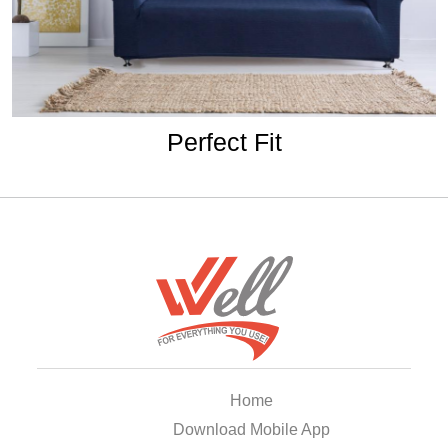
Perfect Fit
Home
Download Mobile App