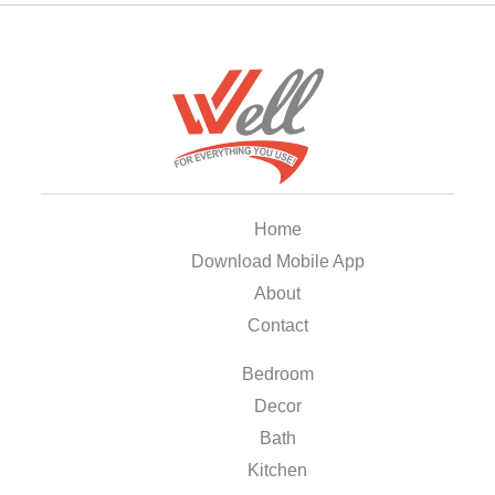
Home
Download Mobile App
About
Contact
Bedroom
Decor
Bath
Kitchen