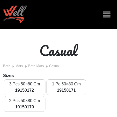
Casual
Bath
Mats
Bath Mats
Casual
Sizes
3 Pcs 50×80 Cm
1 Pc 50×80 Cm
19150172
19150171
2 Pcs 50×80 Cm
19150170