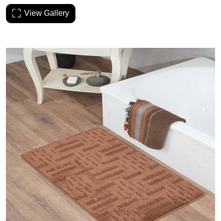
View Gallery