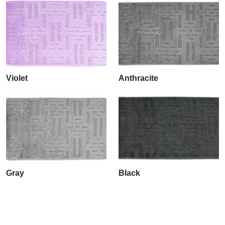
Violet
Anthracite
Gray
Black