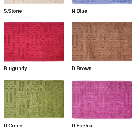
S.Stone
N.Blue
Burgundy
D.Brown
D.Green
D.Fuchia