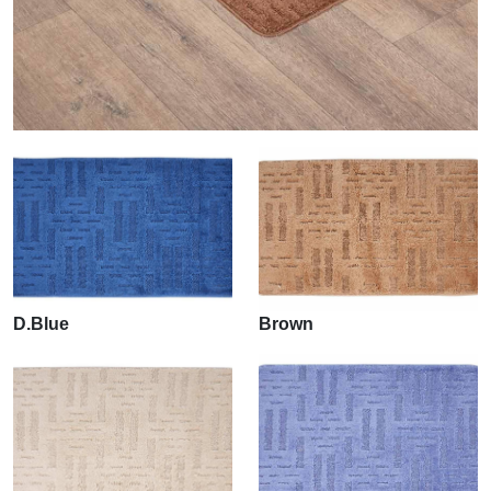
D.Blue
Brown