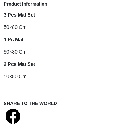
Product Information
3 Pcs Mat Set
50×80 Cm
1 Pc Mat
50×80 Cm
2 Pcs Mat
Set
50×80 Cm
SHARE TO THE WORLD