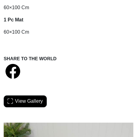
60×100 Cm
1 Pc Mat
60×100 Cm
SHARE TO THE WORLD
View Gallery