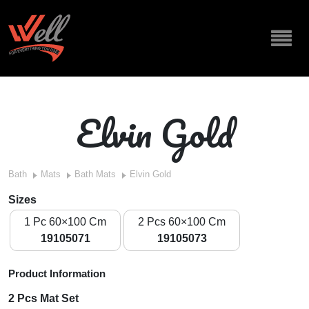
Elvin Gold
Bath
Mats
Bath Mats
Elvin Gold
Sizes
1 Pc 60×100 Cm
2 Pcs 60×100 Cm
19105071
19105073
Product Information
2 Pcs Mat Set