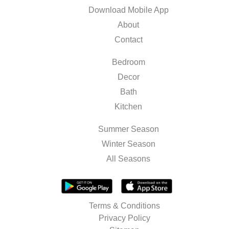
Download Mobile App
About
Contact
Bedroom
Decor
Bath
Kitchen
Summer Season
Winter Season
All Seasons
Terms & Conditions
Privacy Policy