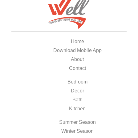
Home
Download Mobile App
About
Contact
Bedroom
Decor
Bath
Kitchen
Summer Season
Winter Season