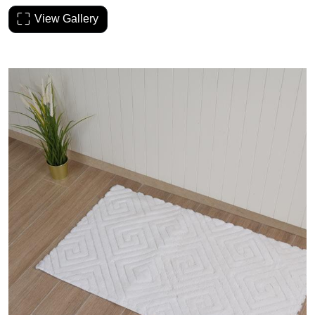
View Gallery