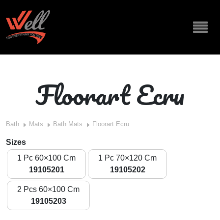
Floorart Ecru
Bath
Mats
Bath Mats
Floorart Ecru
Sizes
1 Pc 60×100 Cm
1 Pc 70×120 Cm
19105201
19105202
2 Pcs 60×100 Cm
19105203