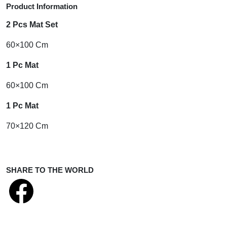
Product Information
2 Pcs Mat Set
60×100 Cm
1 Pc Mat
60×100 Cm
1 Pc Mat
70×120 Cm
SHARE TO THE WORLD