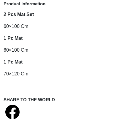
Product Information
2 Pcs Mat Set
60×100 Cm
1 Pc Mat
60×100 Cm
1 Pc Mat
70×120 Cm
SHARE TO THE WORLD