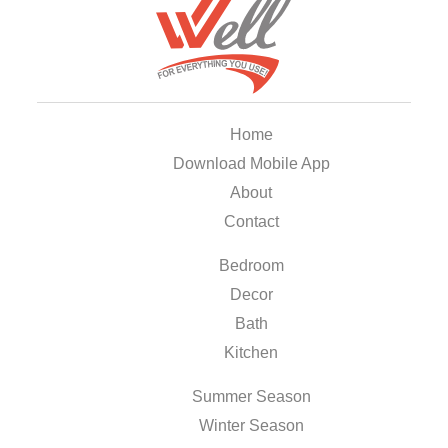
Home
Download Mobile App
About
Contact
Bedroom
Decor
Bath
Kitchen
Summer Season
Winter Season