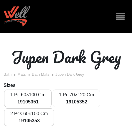
Jupen Dark Grey
Bath
Mats
Bath Mats
Jupen Dark Grey
Sizes
1 Pc 60×100 Cm
1 Pc 70×120 Cm
19105351
19105352
2 Pcs 60×100 Cm
19105353