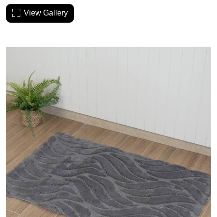
View Gallery