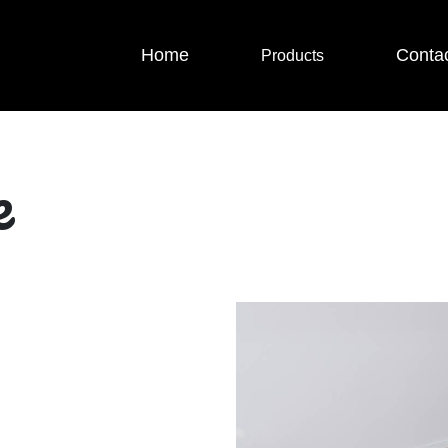
Home
Conta
Products
e