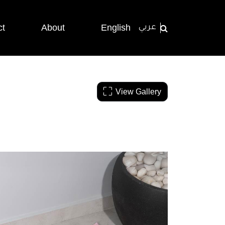
ct
About
English
عربي
View Gallery