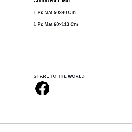
Cotton Bath Mat
1 Pc Mat
50×80 Cm
1 Pc Mat
60×110 Cm
SHARE TO THE WORLD