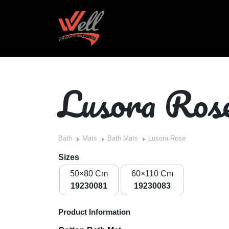
Lusora Ros
Bath
Mats
Bath Mats
Lusora Rose
Sizes
50×80 Cm
60×110 Cm
19230081
19230083
Product Information