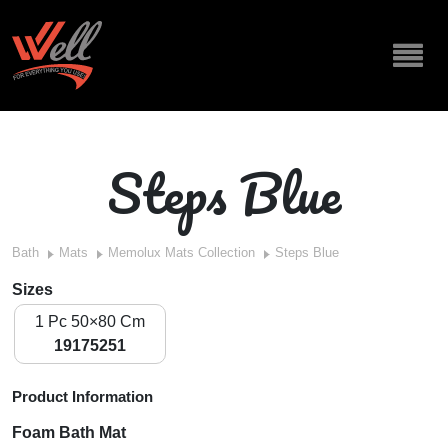
Steps Blue
Bath
Mats
Memolux Mats Collection
Steps Blue
Sizes
1 Pc 50×80 Cm
19175251
Product Information
Foam Bath Mat