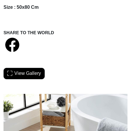
Size : 50x80 Cm
SHARE TO THE WORLD
View Gallery