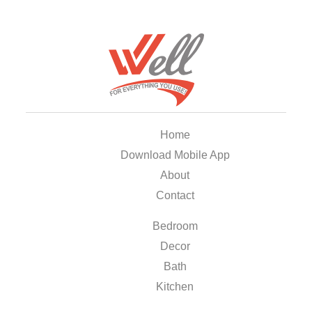
Home
Download Mobile App
About
Contact
Bedroom
Decor
Bath
Kitchen