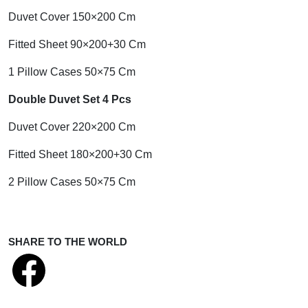
Duvet Cover 150×200 Cm
Fitted Sheet 90×200+30 Cm
1 Pillow Cases 50×75 Cm
Double Duvet Set 4 Pcs
Duvet Cover 220×200 Cm
Fitted Sheet 180×200+30 Cm
2 Pillow Cases 50×75 Cm
SHARE TO THE WORLD