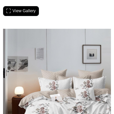
View Gallery