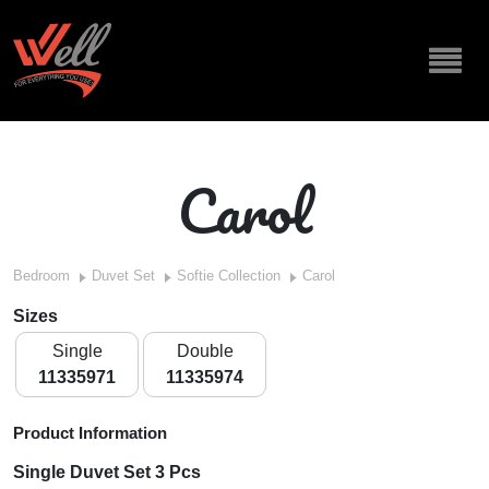
Carol
Bedroom
Duvet Set
Softie Collection
Carol
Sizes
Single
Double
11335971
11335974
Product Information
Single Duvet Set 3 Pcs