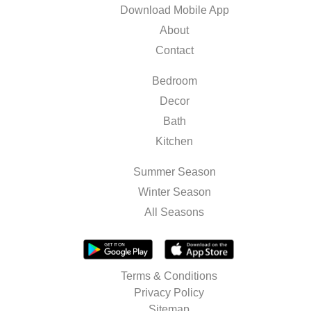
Download Mobile App
About
Contact
Bedroom
Decor
Bath
Kitchen
Summer Season
Winter Season
All Seasons
Terms & Conditions
Privacy Policy
Sitemap