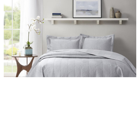
Valeron Silver