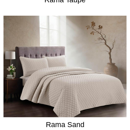
Rama Sand