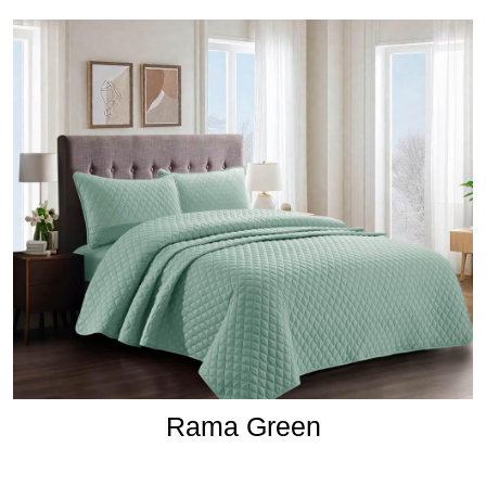
Rama Green