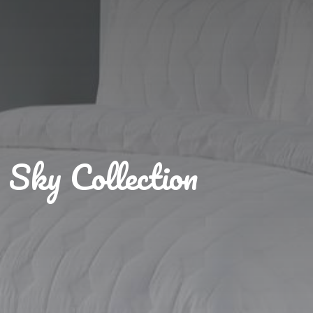
Sky Collection