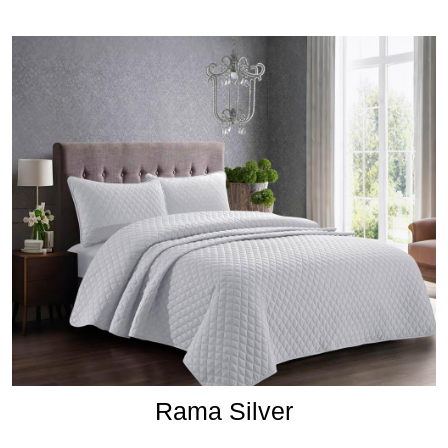
Rama Silver