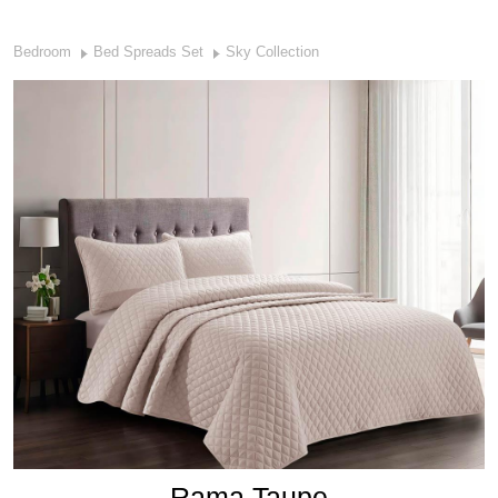
Bedroom
Bed Spreads Set
Sky Collection
Rama Taupe