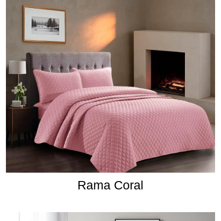
Rama Coral