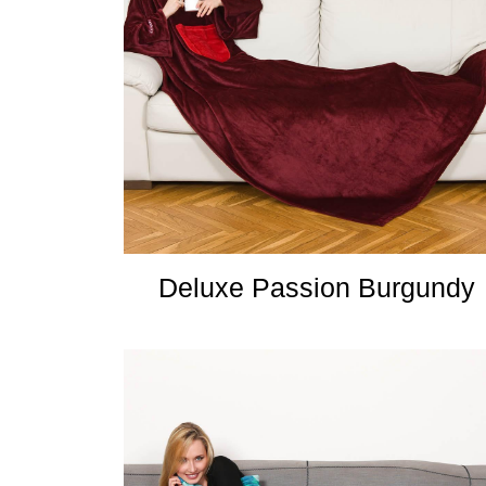
Deluxe Passion Burgundy