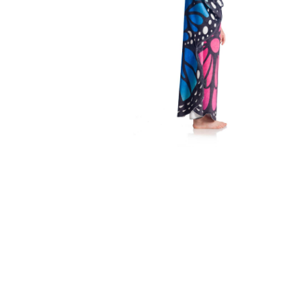
Butterfly Kids