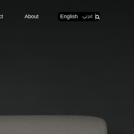
ct
About
English
عربي