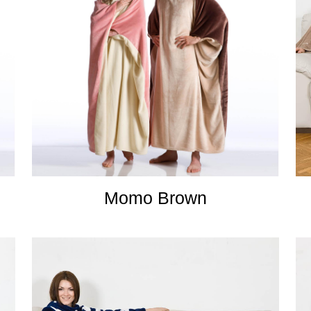
Momo Brown