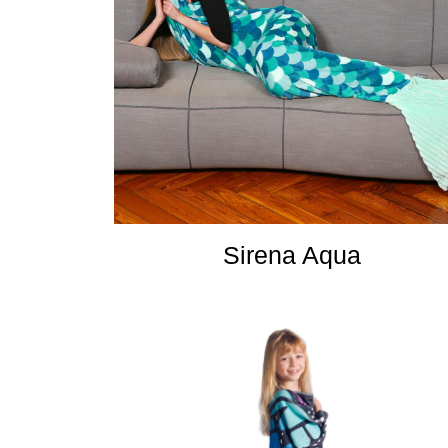
Sirena Aqua