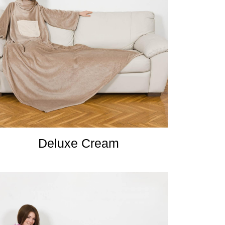
Deluxe Cream