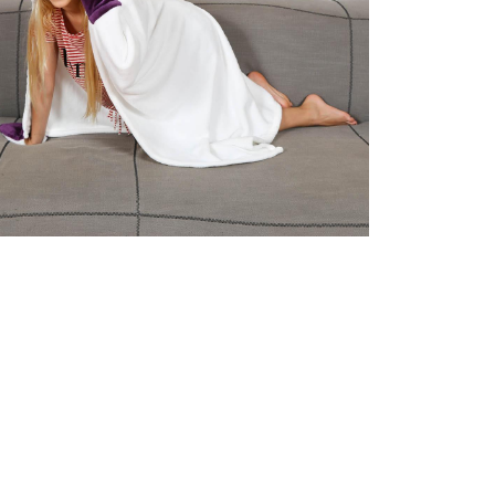
Unicorn Kids