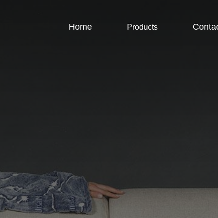
Home
Conta
Products