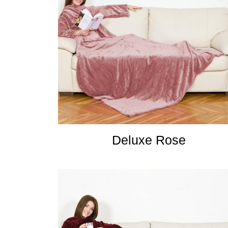
Deluxe Rose