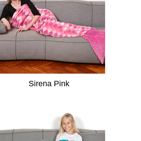
Sirena Pink