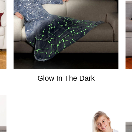
Glow In The Dark