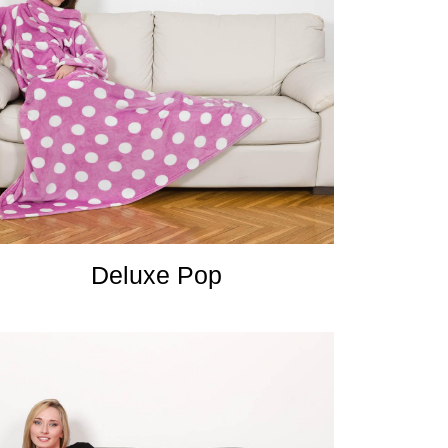
Deluxe Pop