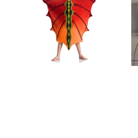
Dragon Kids