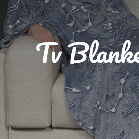
Tv Blank