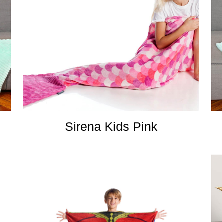
Sirena Kids Pink