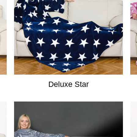
Deluxe Star