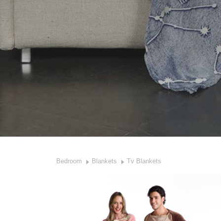
Bedroom
Blankets
Tv Blankets