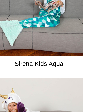
Sirena Kids Aqua