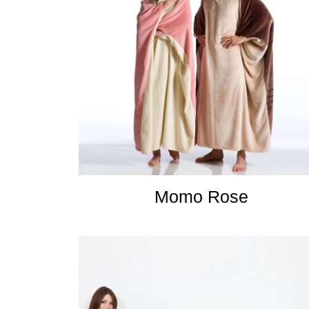
Momo Rose