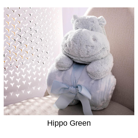
Hippo Green