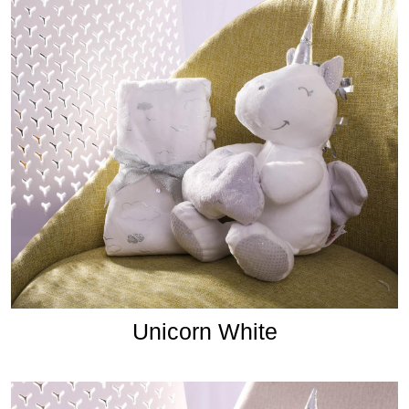
Unicorn White