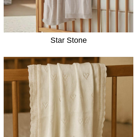
Star Stone