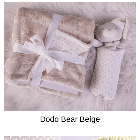
Dodo Bear Beige