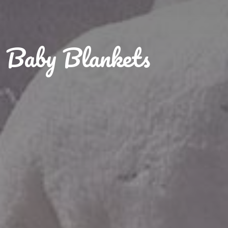
Baby Blankets