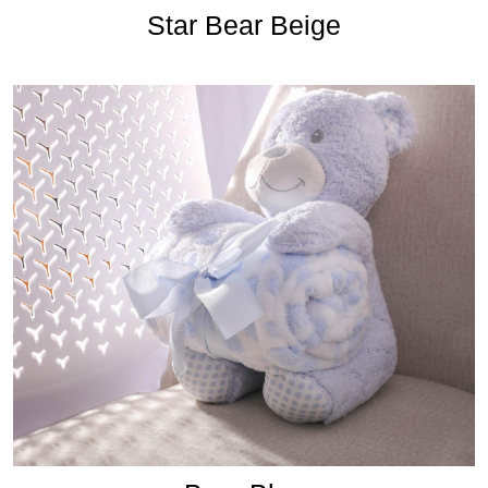
Star Bear Beige