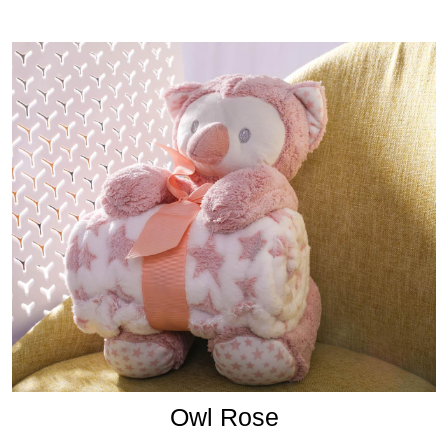
Owl Rose