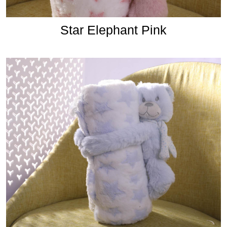
Star Elephant Pink