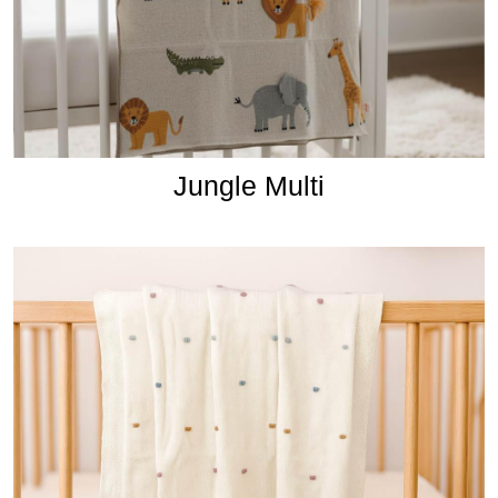
Jungle Multi