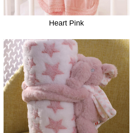
Heart Pink