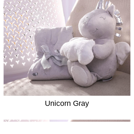
Unicorn Gray