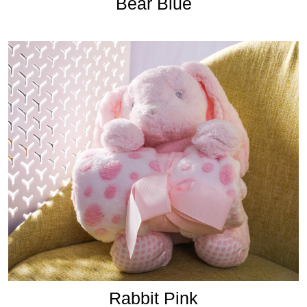
Bear Blue
Rabbit Pink