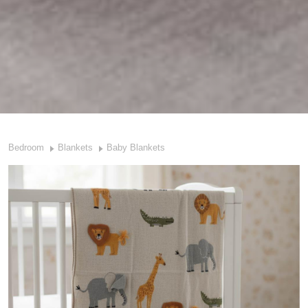
Bedroom
Blankets
Baby Blankets