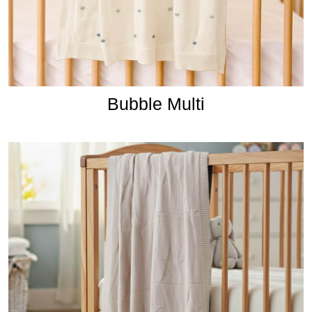
Bubble Multi