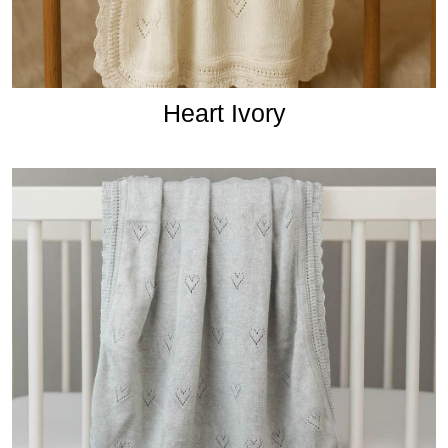
Heart Ivory