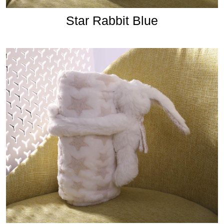
Star Rabbit Blue