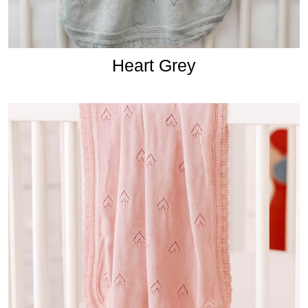
Heart Grey